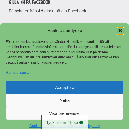
Gilla 4H på Facebook
Få nyheter från 4H direkt på din Facebook.
Hantera samtycke
För att ge en bra upplevelse använder vi teknik som cookies för att lagra
och/eller komma åt enhetsinformation. När du samtycker till dessa tekniker
kan vi behandla data som surfbeteende eller unika ID:n på denna
webbplats. Om du inte samtycker eller om du återkallar ditt samtycke kan
detta påverka vissa funktioner negativt.
Besöksadress
Adress
Riksförbundet Sveriges 4H
Riksförbundet Sveriges 4H
Hantera tjänster
Stora Malmsvägen 7
Stora Malmsvägen 7
641 50 Katrineholm
641 50 Katrineholm
Telefon
Logga in
Acceptera
0150-503 80
E-post
Neka
Copyright © Sveriges 4H
info@4h.se
Visa preferenser
Tyck till om 4H.se
Cookie Policy
integritetspolicy
integritetspolicy