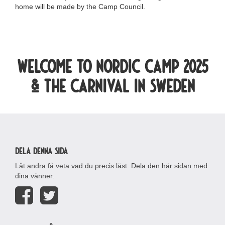
home will be made by the Camp Council.
Welcome to Nordic camp 2025
& the carnival in Sweden
Dela denna sida
Låt andra få veta vad du precis läst. Dela den här sidan med
dina vänner.