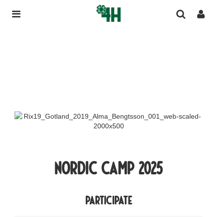
Nordic Camp 2025
participate