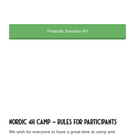
Finlands Svenska 4H
The camp will
take place 19
th
-26
th
July
Nordic 4H Camp – rules for participants
We wish for everyone to have a great time at camp and