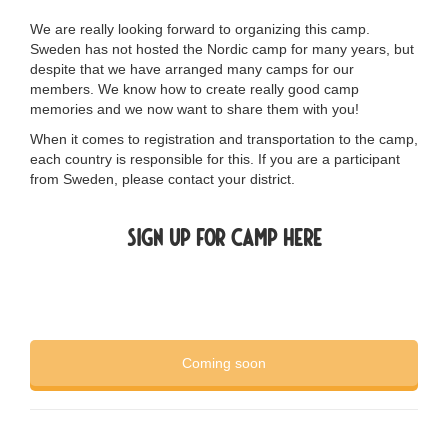
We are really looking forward to organizing this camp.
Sweden has not hosted the Nordic camp for many years, but
despite that we have arranged many camps for our
members. We know how to create really good camp
memories and we now want to share them with you!
When it comes to registration and transportation to the camp,
each country is responsible for this. If you are a participant
from Sweden, please contact your
district
.
Sign up for camp here
Coming soon