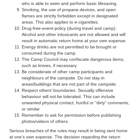
who is able to swim and perform basic lifesaving.
Smoking, the use of propane devices, and open
flames are strictly forbidden except in designated
areas. This also applies to e-cigarettes.
Drug-free-event-policy (during travel and camp).
Alcohol and other intoxicants are not allowed and will
result in automatic return home at your own expense.
Energy drinks are not permitted to be brought or
consumed during the camp.
The Camp Council may confiscate dangerous items,
such as knives, if necessary.
Be considerate of other camp participants and
neighbours of the campsite. Do not stay in
areas/buildings that are not part of the campsite.
Respect others’ boundaries. Sexually offensive
behaviour will not be tolerated. This can include
unwanted physical contact, hurtful or ”dirty” comments,
or similar.
Remember to ask for permission before publishing
photos/videos of others.
Serious breaches of the rules may result in being sent home
at one’s own expense. The decision regarding the return