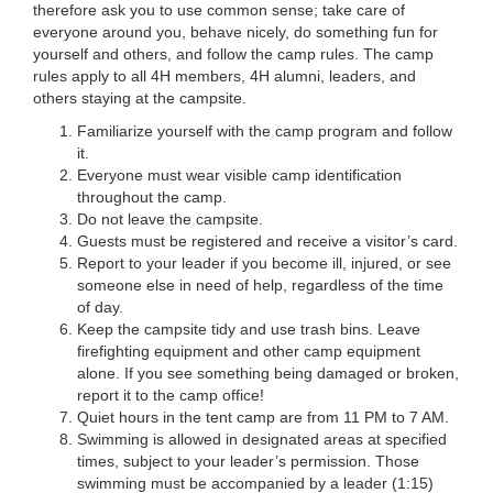
therefore ask you to use common sense; take care of
everyone around you, behave nicely, do something fun for
yourself and others, and follow the camp rules. The camp
rules apply to all 4H members, 4H alumni, leaders, and
others staying at the campsite.
Familiarize yourself with the camp program and follow
it.
Everyone must wear visible camp identification
throughout the camp.
Do not leave the campsite.
Guests must be registered and receive a visitor’s card.
Report to your leader if you become ill, injured, or see
someone else in need of help, regardless of the time
of day.
Keep the campsite tidy and use trash bins. Leave
firefighting equipment and other camp equipment
alone. If you see something being damaged or broken,
report it to the camp office!
Quiet hours in the tent camp are from 11 PM to 7 AM.
Swimming is allowed in designated areas at specified
times, subject to your leader’s permission. Those
swimming must be accompanied by a leader (1:15)