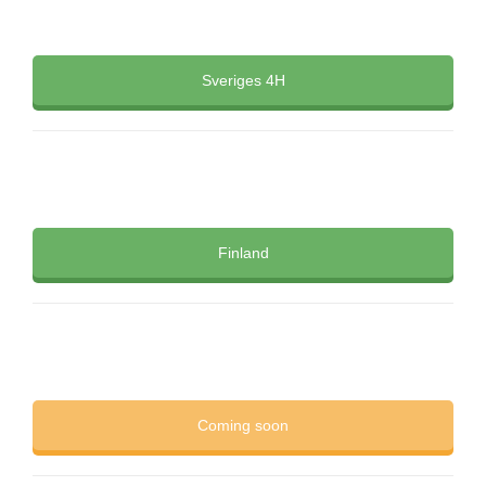
Sveriges 4H
Finland
Coming soon